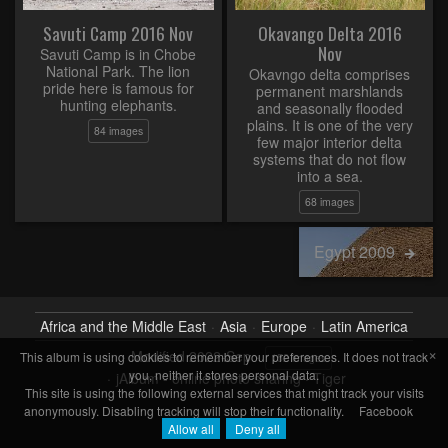
Savuti Camp 2016 Nov
Okavango Delta 2016
Nov
Savuti Camp is in Chobe
National Park. The lion
Okavngo delta comprises
pride here is famous for
permanent marshlands
hunting elephants.
and seasonally flooded
plains. It is one of the very
84 images
few major interior delta
systems that do not flow
into a sea.
68 images
Egypt 2009
Africa and the Middle East
Asia
Europe
Latin America
×
Modified
2022-Sep
This album is using cookies to remember your preferences. It does not track
152 images
you, neither it stores personal data.
jAlbum - online photo sharing
·
Tiger
This site is using the following external services that might track your visits
anonymously. Disabling tracking will stop their functionality.
Facebook
Allow all
Deny all