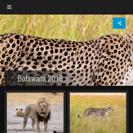
Botswana 2016
2016-Nov-Nov