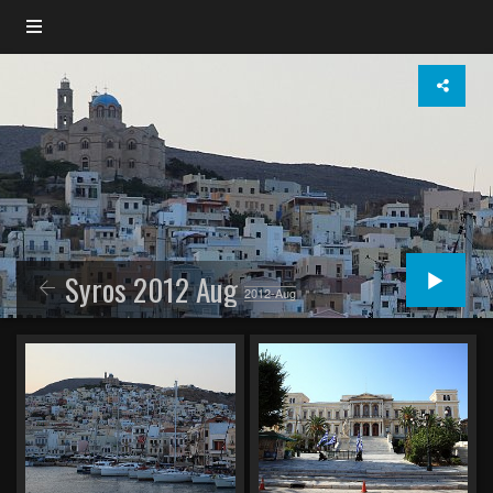
Syros 2012 Aug
2012-Aug