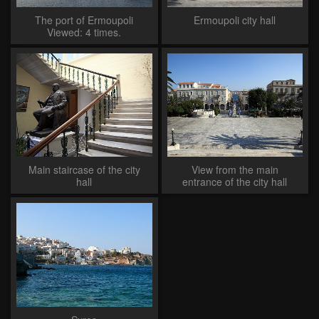
The port of Ermoupoli
Ermoupoli city hall
Viewed: 4 times.
Main staircase of the city
View from the main
hall
entrance of the city hall