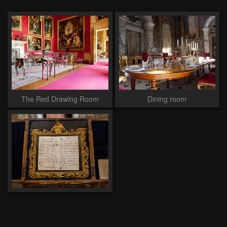
The Red Drawing Room
Dining room