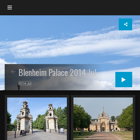
Blenheim Palace 2014 Jul
2014-Jul