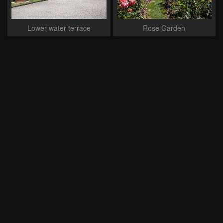
Lower water terrace
Rose Garden