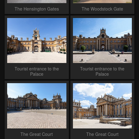
The Hensington Gates
The Woodstock Gate
Tourist entrance to the
Tourist entrance to the
Palace
Palace
The Great Court
The Great Court