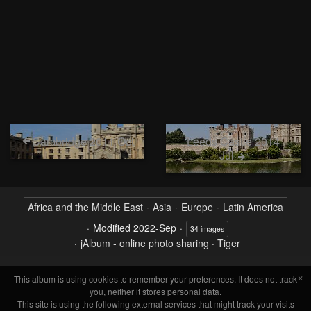
Cambridge 2011 Oct
Leeds Castle 2014
Jul
Africa and the Middle East
Asia
Europe
Latin America
Modified
2022-Sep
34 images
jAlbum - online photo sharing
·
Tiger
×
This album is using cookies to remember your preferences. It does not track
you, neither it stores personal data.
This site is using the following external services that might track your visits