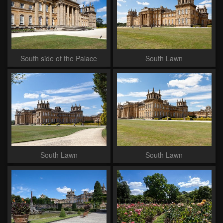
South side of the Palace
South Lawn
South Lawn
South Lawn