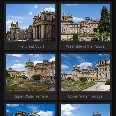
The Great Court
West side of the Palace
Upper Water Terrace
Upper Water Terrace