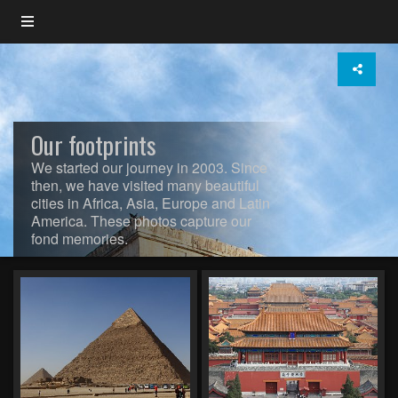
Our footprints
We started our journey in 2003. Since
then, we have visited many beautiful
cities in Africa, Asia, Europe and Latin
America. These photos capture our
fond memories.