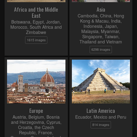
Africa and the Middle
Asia
East
Cambodia, China, Hong
Kong & Macau, India,
Botswana, Egypt, Jordan,
Indonesia, Japan,
Morocco, South Africa and
Malaysia, Myanmar,
Zimbabwe
Singapore, Taiwan,
1615 images
Thailand and Vietnam
6298 images
Europe
Latin America
Austria, Belgium, Bosnia
Ecuador, Mexico and Peru
and Herzegovina, Cyprus,
814 images
Croatia, the Czech
Republic, France,