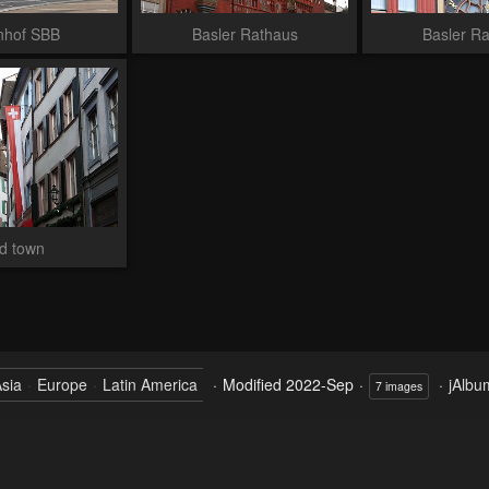
nhof SBB
Basler Rathaus
Basler R
d town
sia
Europe
Latin America
Modified
2022-Sep
jAlbu
7 images