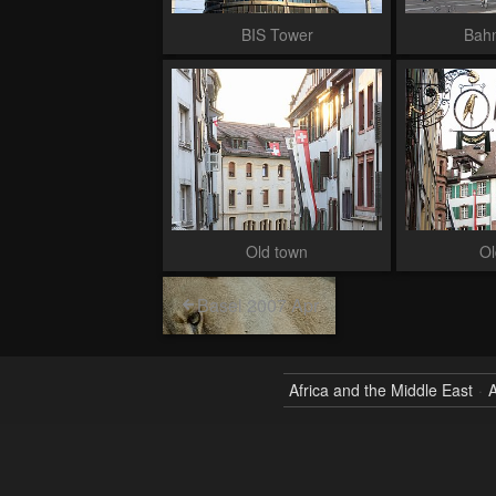
BIS Tower
Bah
Old town
Ol
Basel 2007 Apr
Africa and the Middle East
A