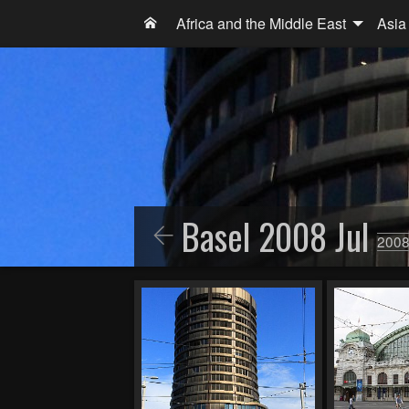
Africa and the Middle East
Asia
Basel 2008 Jul
2008