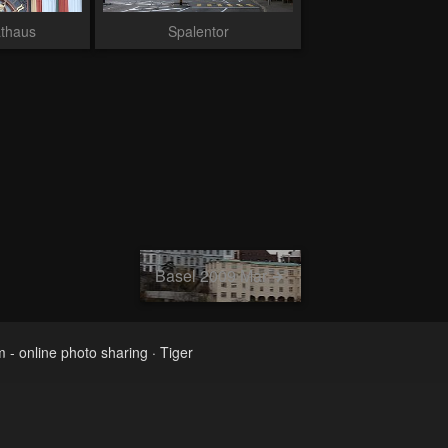
athaus
Spalentor
Basel 2009 Mar
m - online photo sharing
·
Tiger