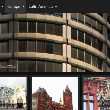
Europe
Latin America
-Jun—Jul