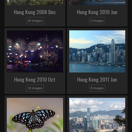
Hong Kong 2008 Dec
Hong Kong 2010 Jun
20 images
2 images
Hong Kong 2010 Oct
Hong Kong 2011 Jan
10 images
8 images