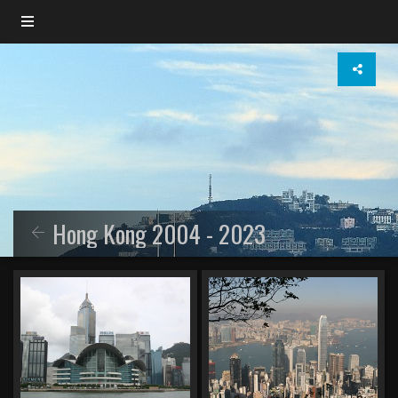
Hong Kong 2004 - 2023