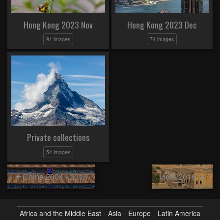
Hong Kong 2023 Nov
Hong Kong 2023 Dec
91 images
74 images
Private collections
54 images
China 2004 - 2018
India 2016
Africa and the Middle East
Asia
Europe
Latin America