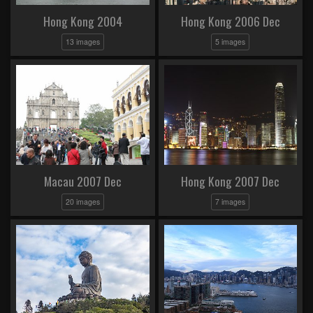
Hong Kong 2004
Hong Kong 2006 Dec
13 images
5 images
Macau 2007 Dec
Hong Kong 2007 Dec
20 images
7 images